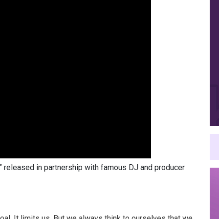
l,” released in partnership with famous DJ and producer
goal. It limits us. But we always think to ourselves that we