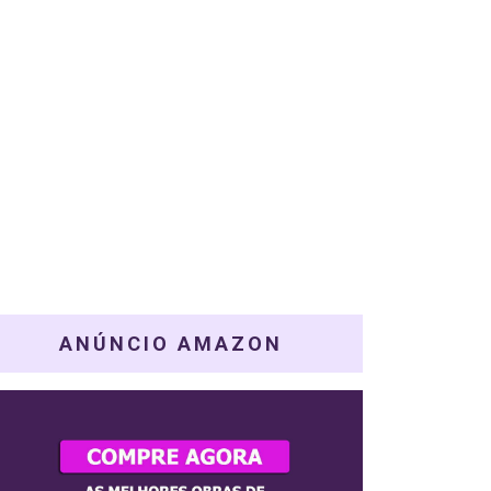
ANÚNCIO AMAZON