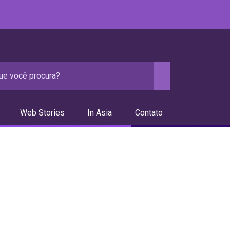
Web Stories
In Asia
Contato