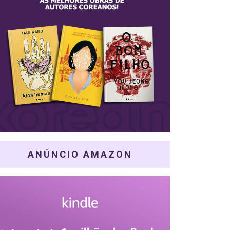
ANÚNCIO AMAZON