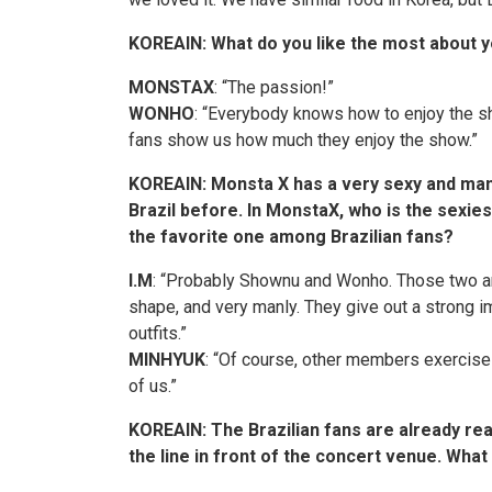
KOREAIN: What do you like the most about y
MONSTAX
: “The passion!”
WONHO
: “Everybody knows how to enjoy the s
fans show us how much they enjoy the show.”
KOREAIN
: Monsta X has a very sexy and man
Brazil before. In MonstaX, who is the sexi
the favorite one among Brazilian fans?
I.M
: “Probably
Shownu
and Wonho. Those two ar
shape, and very manly. They give out a strong i
outfits.”
MINHYUK
: “Of course, other members exercise r
of us.”
KOREAIN
: The Brazilian fans are already re
the line in front of the concert venue. What 