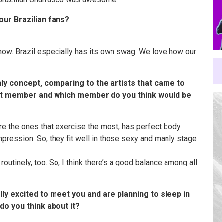
our Brazilian fans?
how. Brazil especially has its own swag. We love how our
ly concept, comparing to the artists that came to
est member and which member do you think would be
e the ones that exercise the most, has perfect body
mpression. So, they fit well in those sexy and manly stage
outinely, too. So, I think there’s a good balance among all
ally excited to meet you and are planning to sleep in
do you think about it?