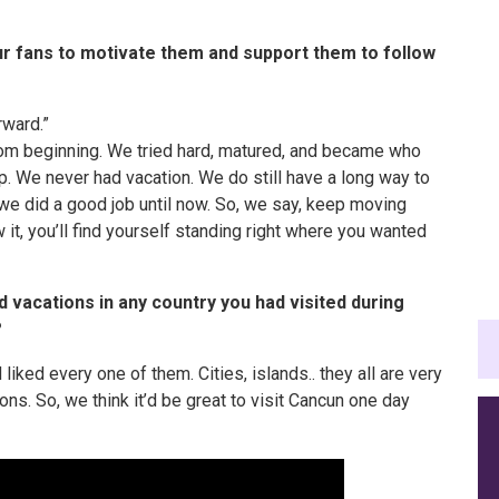
r fans to motivate them and support them to follow
rward.”
rom
beginning
. We tried hard, matured, and became who
up. We never had
vacation
. We do still have a long way to
we did a good job until now. So, we say, keep moving
it, you’ll find yourself standing right where you wanted
nd vacations in any country you had visited during
?
 liked every one of them. Cities, islands.. they all are very
ons. So, we think it’d be great to visit Cancun one day