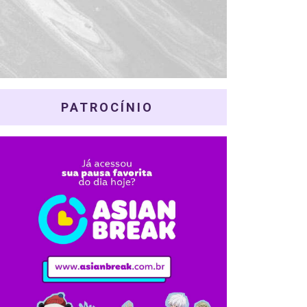
PATROCÍNIO