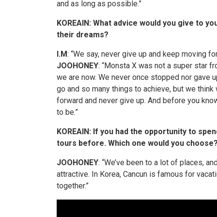
and as long as possible.”
KOREAIN: What advice would you give to you
their dreams?
I.M
: “We say, never give up and keep moving fo
JOOHONEY
: “Monsta X was not a
super star
f
we are now. We never once stopped nor gave 
go and so many things to achieve, but we think 
forward and never give up. And before you know 
to be.”
KOREAIN
: If you had the opportunity to spe
tours before. Which one would you choose
JOOHONEY
: “We’ve been to a lot of places, and
attractive. In Korea, Cancun is famous for vacati
together.”