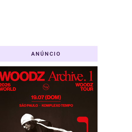
ANÚNCIO