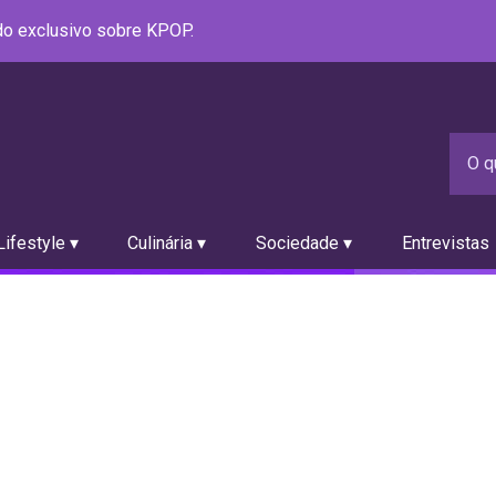
údo exclusivo sobre KPOP.
ifestyle ▾
Culinária ▾
Sociedade ▾
Entrevistas