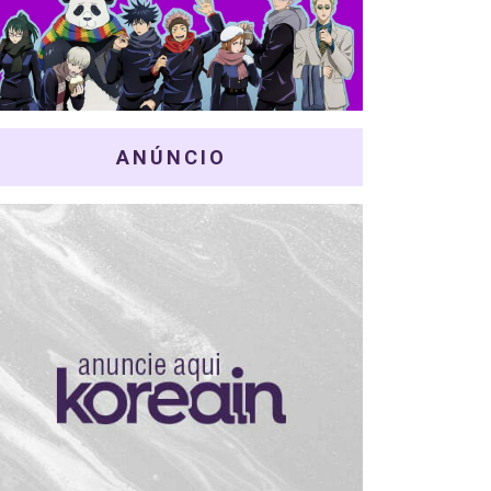
ANÚNCIO