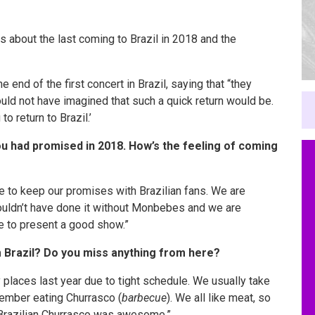
ys about the last coming to Brazil in 2018 and the
nd of the first concert in Brazil, saying that “they
ld not have imagined that such a quick return would be.
to return to Brazil.’
ou had promised in 2018. How’s the feeling of coming
e to keep our promises with Brazilian fans. We are
couldn’t have done it without Monbebes and we are
ise to present a good show.”
 Brazil? Do you miss anything from here?
y places last year due to
tight
schedule. We usually take
member eating Churrasco (
barbecue
). We all like meat, so
t Brazilian Churrasco was awesome.”