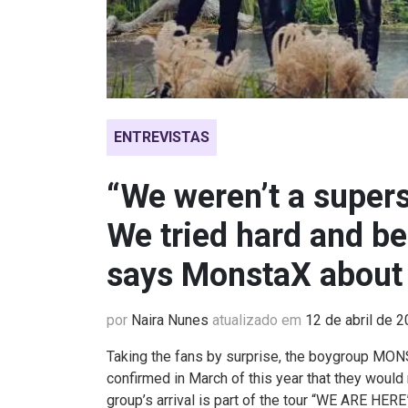
ENTREVISTAS
“We weren’t a supers
We tried hard and b
says MonstaX about
por
Naira Nunes
atualizado em
12 de abril de 
Taking the fans by surprise, the
boygroup
MONST
confirmed in March of this year that they would 
group’s arrival is part of the tour “WE ARE HER