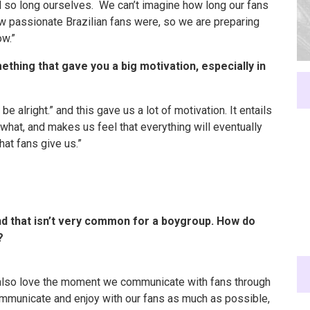
d so long ourselves. We can’t imagine how long our fans
w passionate Brazilian fans were, so we are preparing
ow.”
hing that gave you a big motivation, especially in
be alright.” and this gave us a lot of motivation. It entails
 what, and makes us feel that everything will eventually
that fans give us.”
and that isn’t very common for a boygroup. How do
?
e also love the moment we communicate with fans through
communicate and enjoy with our fans as much as possible,