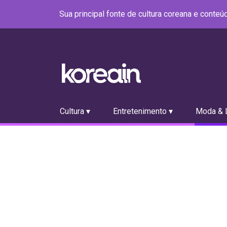
Sua principal fonte de cultura coreana e conte
Cultura ▾
Entretenimento ▾
Moda & L