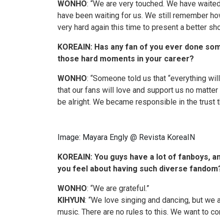
WONHO
: “We are very touched. We have waite
have been waiting for us. We still remember ho
very hard again this time to present a better sh
KOREAIN: Has any fan of you ever done somet
those hard moments in your career?
WONHO
: “Someone told us that “everything will 
that our fans will love and support us no matter
be alright. We became responsible
in
the trust 
Image: Mayara Engly @ Revista KoreaIN
KOREAIN
: You guys have a lot of fanboys, 
you feel about having such diverse fandom
WONHO
: “We are grateful.”
KIHYUN
: “We love singing and dancing, but w
music. There are no rules to this. We want to 