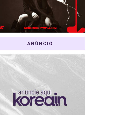
ANÚNCIO