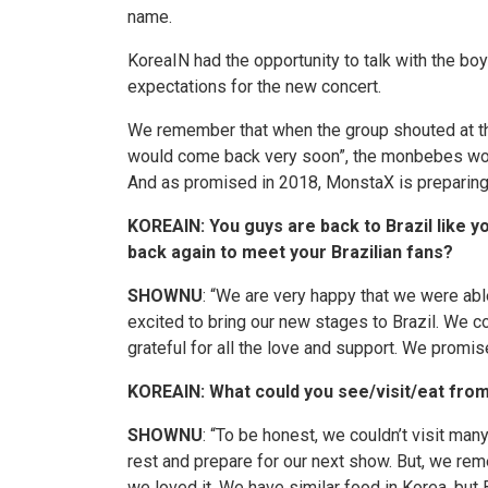
name.
KoreaIN
had the opportunity to talk with the bo
expectations for the new concert.
We remember that when the group shouted at the e
would come back very soon”, the
monbebes
wou
And as promised in 2018,
MonstaX
is preparing 
KOREAIN: You guys are back to Brazil like y
back again to meet your Brazilian fans?
SHOWNU
: “We are very happy that we were abl
excited to bring our new stages to Brazil. We 
grateful for all the love and support. We prom
KOREAIN: What could you see/visit/eat from
SHOWNU
: “To be honest, we couldn’t visit man
rest and prepare for our next show. But, we re
we loved it. We have similar food in Korea, bu