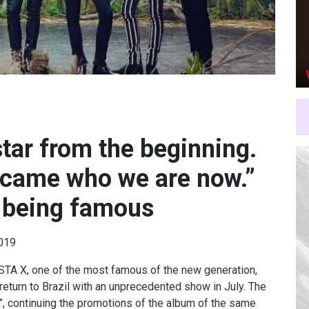
tar from the beginning.
ecame who we are now.”
 being famous
2019
A X, one of the most famous of the new generation,
return to Brazil with an unprecedented show in July. The
E”, continuing the promotions of the album of the same