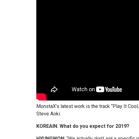
MonstaX’s latest work is the track “Play It Coo
Steve Aoki.
KOREAIN: What do you expect for 2019?
HYUNGWON
: “We actually don’t set a specific 